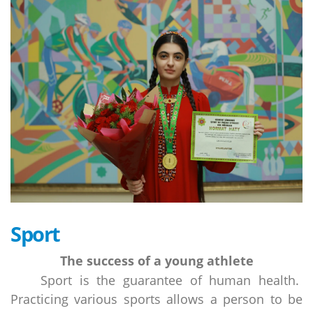
Sport
The success of a young athlete
Sport is the guarantee of human health.
Practicing various sports allows a person to be