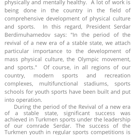
physically and mentally healthy. A lot of work is
being done in the country in the field of
comprehensive development of physical culture
and sports. In this regard, President Serdar
Berdimuhamedov says: "In the period of the
revival of a new era of a stable state, we attach
particular importance to the development of
mass physical culture, the Olympic movement,
and sports." Of course, in all regions of our
country, modern sports and recreation
complexes, multifunctional stadiums, sports
schools for youth sports have been built and put
into operation.
During the period of the Revival of a new era
of a stable state, significant success was
achieved in Turkmen sports under the leadership
of our comrade Serdar. The success of the
Turkmen youth in regular sports competitions is