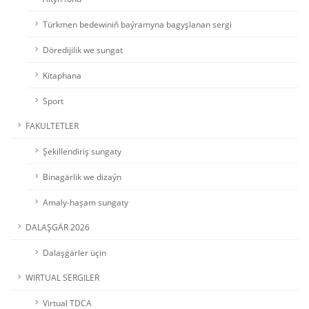
Türkmen bedewiniň baýramyna bagyşlanan sergi
Döredijilik we sungat
Kitaphana
Sport
FAKULTETLER
Şekillendiriş sungaty
Binagärlik we dizaýn
Amaly-haşam sungaty
DALAŞGÄR 2026
Dalaşgärler üçin
WIRTUAL SERGILER
Virtual TDCA