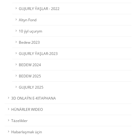
GUJURLY ÝAŞLAR - 2022
Altyn Fond
10 ýyl uçurym
Bedew 2023
GUJURLY ÝAŞLAR-2023
BEDEW 2024
BEDEW 2025
GUJURLY 2025
3D ONLAÝN E-KITAPHANA
HÜNÄRLER WIDEO
Täzelikler
Habarlaşmak üçin