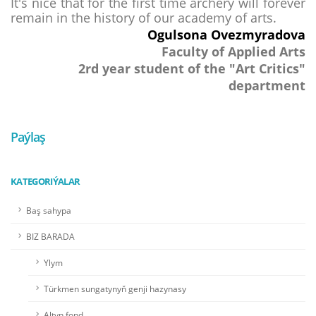
It's nice that for the first time archery will forever
remain in the history of our academy of arts.
Ogulsona Ovezmyradova
Faculty of Applied Arts
2rd year student of the "Art
Critics
"
department
Paýlaş
KATEGORIÝALAR
Baş sahypa
BIZ BARADA
Ylym
Türkmen sungatynyň genji hazynasy
Altyn fond