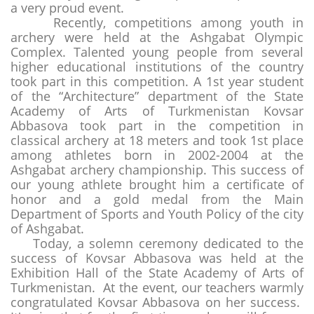
a very proud event.
Recently, competitions among youth in
archery were held at the Ashgabat Olympic
Complex. Talented young people from several
higher educational institutions of the country
took part in this competition. A 1st year student
of the “Architecture” department of the State
Academy of Arts of Turkmenistan Kovsar
Abbasova took part in the competition in
classical archery at 18 meters and took 1st place
among athletes born in 2002-2004 at the
Ashgabat archery championship. This success of
our young athlete brought him a certificate of
honor and a gold medal from the Main
Department of Sports and Youth Policy of the city
of Ashgabat.
Today, a solemn ceremony dedicated to the
success of Kovsar Abbasova was held at the
Exhibition Hall of the State Academy of Arts of
Turkmenistan. At the event, our teachers warmly
congratulated Kovsar Abbasova on her success.