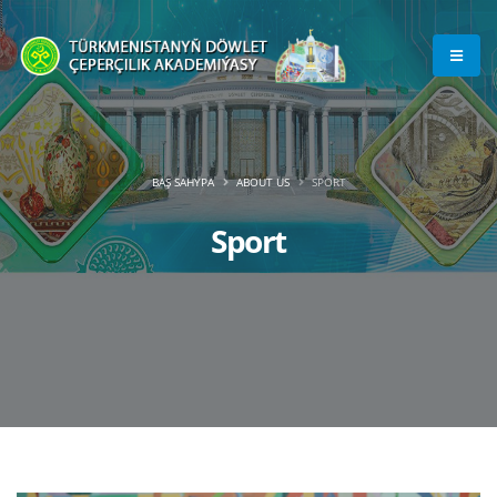
BAŞ SAHYPA
ABOUT US
SPORT
Sport