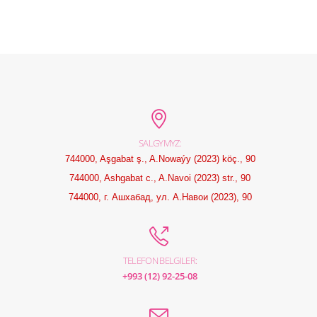
SALGYMYZ:
744000, Aşgabat ş., A.Nowaýy (2023) köç., 90
744000, Ashgabat c., A.Navoi (2023) str., 90
744000, г. Ашхабад, ул. А.Навои (2023), 90
TELEFON BELGILER:
+993 (12) 92-25-08